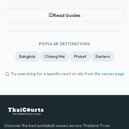
Read Guides
POPULAR DESTINATIONS
Bangkok
Chiang Mai
Phuket
Eastern
Try searching for a specific court or city from the
venues page
Discover the best pickleball venues across Thailand. From