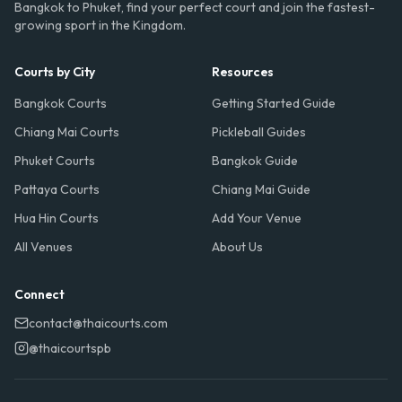
Bangkok to Phuket, find your perfect court and join the fastest-
growing sport in the Kingdom.
Courts by City
Resources
Bangkok Courts
Getting Started Guide
Chiang Mai Courts
Pickleball Guides
Phuket Courts
Bangkok Guide
Pattaya Courts
Chiang Mai Guide
Hua Hin Courts
Add Your Venue
All Venues
About Us
Connect
contact@thaicourts.com
@thaicourtspb