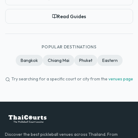
Read Guides
POPULAR DESTINATIONS
Bangkok
Chiang Mai
Phuket
Eastern
Try searching for a specific court or city from the
venues page
Discover the best pickleball venues across Thailand. From