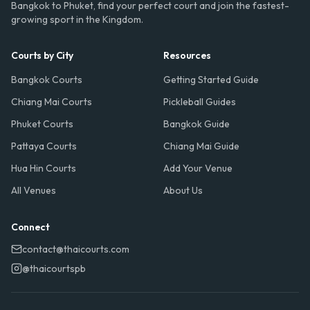
Bangkok to Phuket, find your perfect court and join the fastest-
growing sport in the Kingdom.
Courts by City
Resources
Bangkok Courts
Getting Started Guide
Chiang Mai Courts
Pickleball Guides
Phuket Courts
Bangkok Guide
Pattaya Courts
Chiang Mai Guide
Hua Hin Courts
Add Your Venue
All Venues
About Us
Connect
contact@thaicourts.com
@thaicourtspb